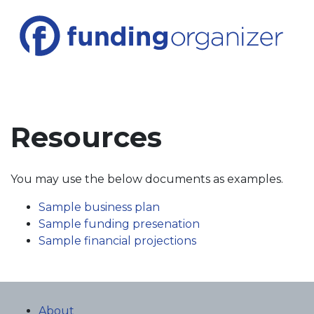
Resources
You may use the below documents as examples.
Sample business plan
Sample funding presenation
Sample financial projections
About