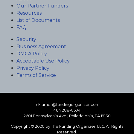
Our Partner Funders
Resources
List of Documents
FAQ
Security
Business Agreement
DMCA Policy
Acceptable Use Policy
Privacy Policy
Terms of Service
mkramer@fundingorganizer.com
484 288-0594
2601 Pennsylvania Ave., Philadelphia, PA 19130
Copyright © 2020 by The Funding Organizer, LLC. All Rights
Reserved.