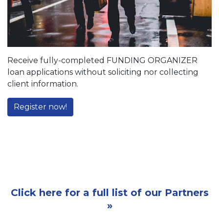
Receive fully-completed FUNDING ORGANIZER
loan applications without soliciting nor collecting
client information.
Register now!
Click here for a full list of our Partners
»