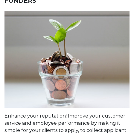
FUNDERS
Enhance your reputation! Improve your customer
service and employee performance by making it
simple for your clients to apply, to collect applicant