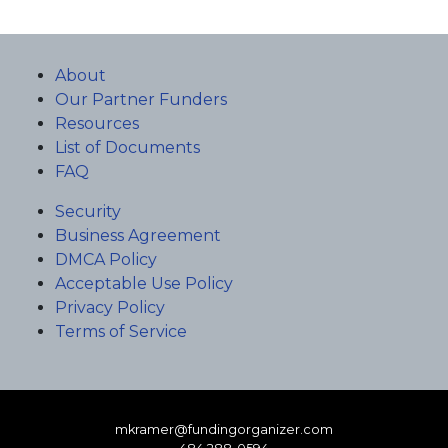
About
Our Partner Funders
Resources
List of Documents
FAQ
Security
Business Agreement
DMCA Policy
Acceptable Use Policy
Privacy Policy
Terms of Service
mkramer@fundingorganizer.com