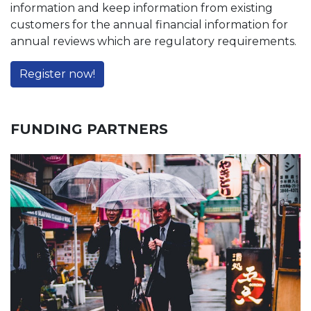
information and keep information from existing
customers for the annual financial information for
annual reviews which are regulatory requirements.
Register now!
FUNDING PARTNERS