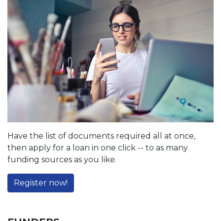
Have the list of documents required all at once,
then apply for a loan in one click -- to as many
funding sources as you like.
Register now!