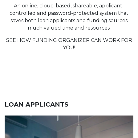
An online, cloud-based, shareable, applicant-
controlled and password-protected system that
saves both loan applicants and funding sources
much valued time and resources!
SEE HOW FUNDING ORGANIZER CAN WORK FOR
YOU!
LOAN APPLICANTS