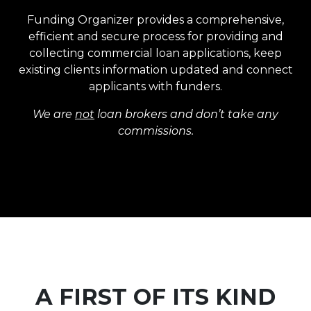
Funding Organizer provides a comprehensive,
efficient and secure process for providing and
collecting commercial loan applications, keep
existing clients information updated and connect
applicants with funders.
We are
not
loan brokers and don’t take any
commissions.
A FIRST OF ITS KIND