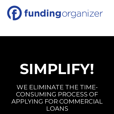
SIMPLIFY!
WE ELIMINATE THE TIME-
CONSUMING PROCESS OF
APPLYING FOR COMMERCIAL
LOANS